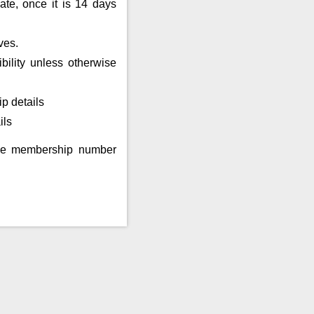
ate, once it is 14 days
ves.
bility unless otherwise
p details
ils
eme membership number