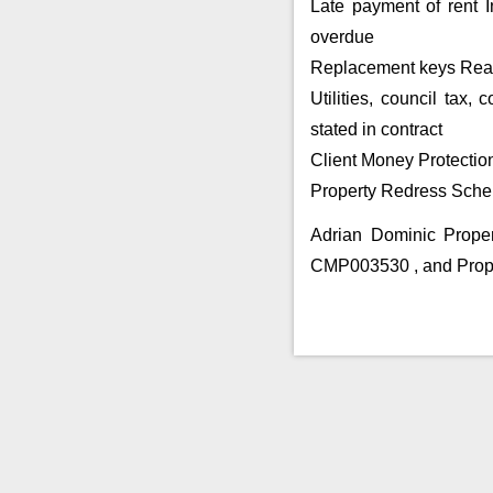
Late payment of rent I
overdue
Replacement keys Reaso
Utilities, council tax
stated in contract
Client Money Protectio
Property Redress Sche
Adrian Dominic Prope
CMP003530 , and Pro