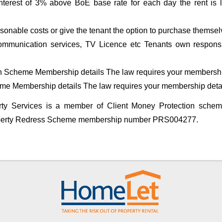
nterest of 3% above BoE base rate for each day the rent is l
nable costs or give the tenant the option to purchase themsel
, communication services, TV Licence etc Tenants own responsi
n Scheme Membership details The law requires your membershi
me Membership details The law requires your membership deta
rty Services is a member of Client Money Protection sch
perty Redress Scheme membership number PRS004277.