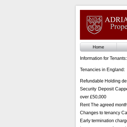
Home
Information for Tenants:
Tenancies in England:
Refundable Holding de
Security Deposit Cappe
over £50,000
Rent The agreed monthl
Changes to tenancy Ca
Early termination charg