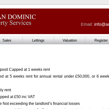
Email:
info@ad
Sales
Lettings
Valuation
Register
posit Capped at 1 weeks rent
d at 5 weeks rent for annual rental under £50,000, or 6 weeks
y rent
pped at £50 inc VAT
e Not exceeding the landlord’s financial losses