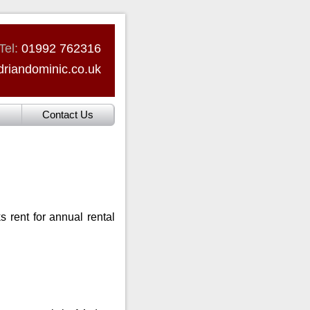
Tel:
01992 762316
riandominic.co.uk
Contact Us
 rent for annual rental